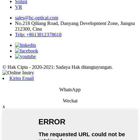
Solusi
VR
sales@hc-optical.com
No.218 Qiliang Road, Danyang Development Zone, Jiangsu
212300, Cina
Telp: +8613812378618
© Hak Cipta - 2020-2021: Sadaya Hak ditangtayungan.
Kirim Email
WhatsApp
Wechat
x