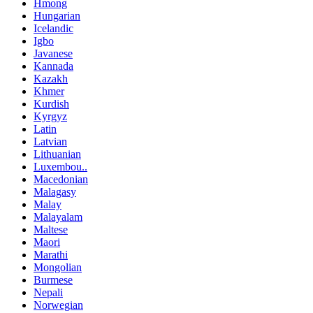
Hmong
Hungarian
Icelandic
Igbo
Javanese
Kannada
Kazakh
Khmer
Kurdish
Kyrgyz
Latin
Latvian
Lithuanian
Luxembou..
Macedonian
Malagasy
Malay
Malayalam
Maltese
Maori
Marathi
Mongolian
Burmese
Nepali
Norwegian