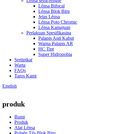
Lensa semi-réngsé
Lénsa Bifocal
Lénsa Blok Biru
Jelas Lénsa
Lénsa Poto Chromic
Lénsa Kamajuan
Perlakuan Spesifikasina
Palapis Anti Kabut
Warna Palapis AR
HC Tint
Super Hidropobia
Sertipikat
Warta
FAQs
Taros Kami
English
produk
Bumi
Produk
Alat Lénsa
Pulpén Tés Blok Biru