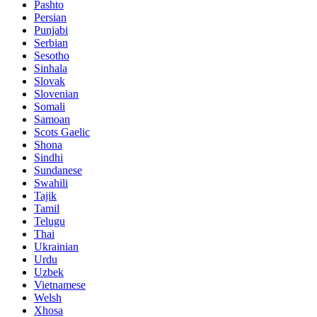
Pashto
Persian
Punjabi
Serbian
Sesotho
Sinhala
Slovak
Slovenian
Somali
Samoan
Scots Gaelic
Shona
Sindhi
Sundanese
Swahili
Tajik
Tamil
Telugu
Thai
Ukrainian
Urdu
Uzbek
Vietnamese
Welsh
Xhosa