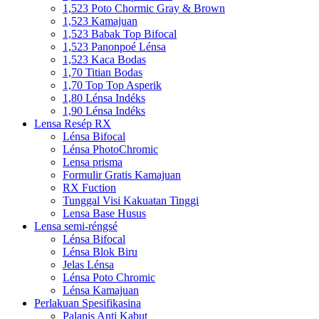
1,523 Poto Chormic Gray & Brown
1,523 Kamajuan
1,523 Babak Top Bifocal
1,523 Panonpoé Lénsa
1,523 Kaca Bodas
1,70 Titian Bodas
1,70 Top Top Asperik
1,80 Lénsa Indéks
1,90 Lénsa Indéks
Lensa Resép RX
Lénsa Bifocal
Lénsa PhotoChromic
Lensa prisma
Formulir Gratis Kamajuan
RX Fuction
Tunggal Visi Kakuatan Tinggi
Lensa Base Husus
Lensa semi-réngsé
Lénsa Bifocal
Lénsa Blok Biru
Jelas Lénsa
Lénsa Poto Chromic
Lénsa Kamajuan
Perlakuan Spesifikasina
Palapis Anti Kabut