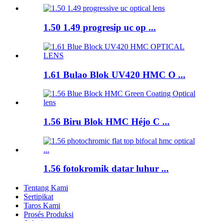
1.50 1.49 progresip uc op ...
1.61 Bulao Blok UV420 HMC O ...
1.56 Biru Blok HMC Héjo C ...
1.56 fotokromik datar luhur ...
Tentang Kami
Sertipikat
Taros Kami
Prosés Produksi