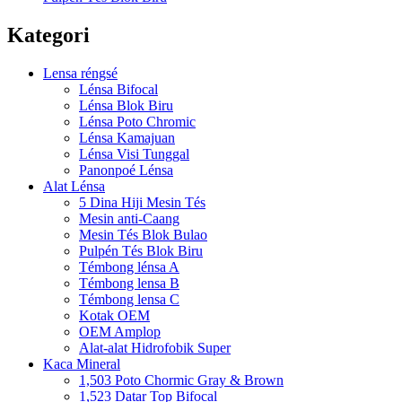
Kategori
Lensa réngsé
Lénsa Bifocal
Lénsa Blok Biru
Lénsa Poto Chromic
Lénsa Kamajuan
Lénsa Visi Tunggal
Panonpoé Lénsa
Alat Lénsa
5 Dina Hiji Mesin Tés
Mesin anti-Caang
Mesin Tés Blok Bulao
Pulpén Tés Blok Biru
Témbong lénsa A
Témbong lensa B
Témbong lensa C
Kotak OEM
OEM Amplop
Alat-alat Hidrofobik Super
Kaca Mineral
1,503 Poto Chormic Gray & Brown
1,523 Datar Top Bifocal