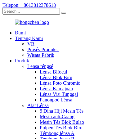
Telepon: +8613812378618
Bumi
Tentang Kami
VR
Prosés Produksi
Wisata Pabrik
Produk
Lensa réngsé
Lénsa Bifocal
Lénsa Blok Biru
Lénsa Poto Chromic
Lénsa Kamajuan
Lénsa Visi Tunggal
Panonpoé Lénsa
Alat Lénsa
5 Dina Hiji Mesin Tés
Mesin anti-Caang
Mesin Tés Blok Bulao
Pulpén Tés Blok Biru
Témbong lénsa A
Témbong lensa B