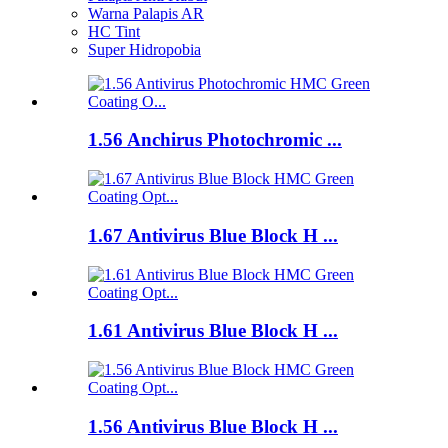
Warna Palapis AR
HC Tint
Super Hidropobia
1.56 Anchirus Photochromic ...
1.67 Antivirus Blue Block H ...
1.61 Antivirus Blue Block H ...
1.56 Antivirus Blue Block H ...