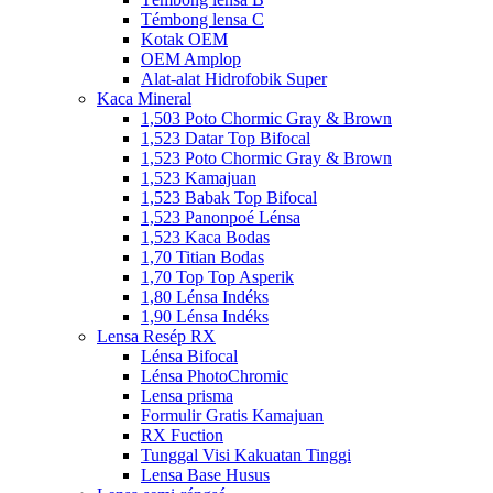
Témbong lensa C
Kotak OEM
OEM Amplop
Alat-alat Hidrofobik Super
Kaca Mineral
1,503 Poto Chormic Gray & Brown
1,523 Datar Top Bifocal
1,523 Poto Chormic Gray & Brown
1,523 Kamajuan
1,523 Babak Top Bifocal
1,523 Panonpoé Lénsa
1,523 Kaca Bodas
1,70 Titian Bodas
1,70 Top Top Asperik
1,80 Lénsa Indéks
1,90 Lénsa Indéks
Lensa Resép RX
Lénsa Bifocal
Lénsa PhotoChromic
Lensa prisma
Formulir Gratis Kamajuan
RX Fuction
Tunggal Visi Kakuatan Tinggi
Lensa Base Husus