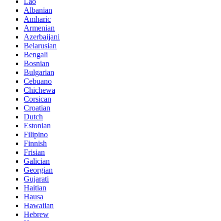
Lao
Albanian
Amharic
Armenian
Azerbaijani
Belarusian
Bengali
Bosnian
Bulgarian
Cebuano
Chichewa
Corsican
Croatian
Dutch
Estonian
Filipino
Finnish
Frisian
Galician
Georgian
Gujarati
Haitian
Hausa
Hawaiian
Hebrew