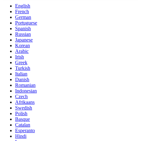
English
French
German
Portuguese
Spanish
Russian
Japanese
Korean
Arabic
Irish
Greek
Turkish
Italian
Danish
Romanian
Indonesian
Czech
Afrikaans
Swedish
Polish
Basque
Catalan
Esperanto
Hindi